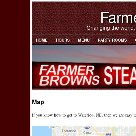
Farm
Changing the world,
HOME
HOURS
MENU
PARTY ROOMS
Map
If you know how to get to Waterloo, NE, then we are easy to