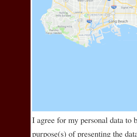
I agree for my personal data to
purpose(s) of
presenting the dat