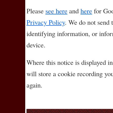
Please
see here
and
here
for Goo
Privacy Policy
. We do not send 
identifying information, or info
device.
Where this notice is displayed in
will store a cookie recording y
again.