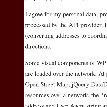
I agree for my personal data, pr
processed by the API provider, 
(converting addresses to coordin
directions.
Some visual components of WP 
are loaded over the network. At 
Open Street Map, jQuery Data
resources over a network, the 3r
address and User Agent string am