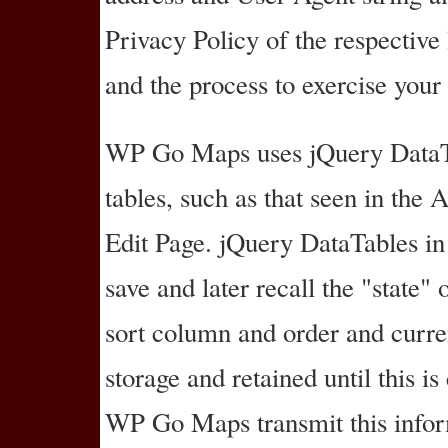
Privacy Policy of the respective 
and the process to exercise your
WP Go Maps uses jQuery DataTab
tables, such as that seen in th
Edit Page. jQuery DataTables in
save and later recall the "state" 
sort column and order and curren
storage and retained until this i
WP Go Maps transmit this infor