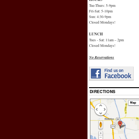
Tue-Thurs: 5-9pm
Fri-Sat: 5-10pm
Sun: 4:30-9pm
Closed Mondays!
LUNCH
Tues - Sat: 11am – 2pm
Closed Mondays!
No Reservations
DIRECTIONS