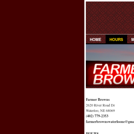
HOME
HOURS
Farmer Browns
2620 River Road Dr
Waterloo, NE 68069
(402) 779-2353
farmerbrownswaterloone@gma
HOURS