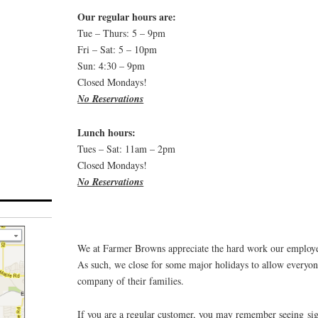
Our regular hours are:
Tue – Thurs: 5 – 9pm
Fri – Sat: 5 – 10pm
Sun: 4:30 – 9pm
Closed Mondays!
No Reservations
Lunch hours:
Tues – Sat: 11am – 2pm
Closed Mondays!
No Reservations
We at Farmer Browns appreciate the hard work our employee
As such, we close for some major holidays to allow everyone
company of their families.
If you are a regular customer, you may remember seeing si