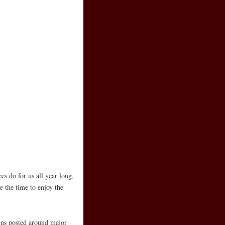
s do for us all year long.
 the time to enjoy the
gns posted around major