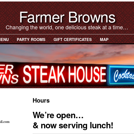
Farmer Browns
Changing the world, one delicious steak at a time…
MENU
PARTY ROOMS
GIFT CERTIFICATES
MAP
Hours
We’re open…
& now serving lunch!
il.com