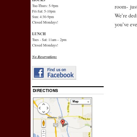
Tue-Thurs: 5-9pm
room- jus
Fri-Sat: 5-10pm
We’re dedi
Sun: 4:30-9pm
Closed Mondays!
you’ve eve
LUNCH
Tues - Sat: 11am – 2pm
Closed Mondays!
No Reservations
DIRECTIONS