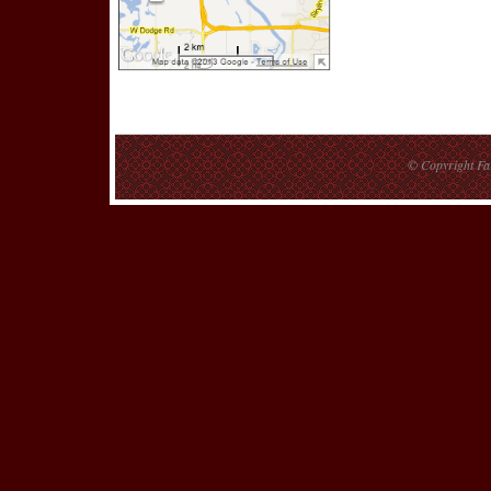
© Copyright
Fa