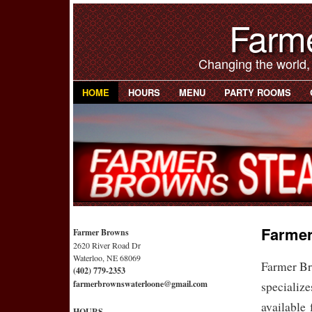
Farm
Changing the world,
HOME
HOURS
MENU
PARTY ROOMS
Farmer
Farmer Browns
2620 River Road Dr
Waterloo, NE 68069
Farmer Br
(402) 779-2353
farmerbrownswaterloone@gmail.com
specialize
available 
HOURS